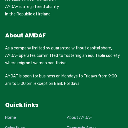
AMDAF is a registered charity
in the Republic of Ireland.
About AMDAF
As a company limited by guarantee without capital share,
AMDAF operates committed to fostering an equitable society
where migrant women can thrive.
AMDAF is open for business on Mondays to Fridays from 9:00
am to 5:00 pm, except on Bank Holidays
Quick links
Home
About AMDAF