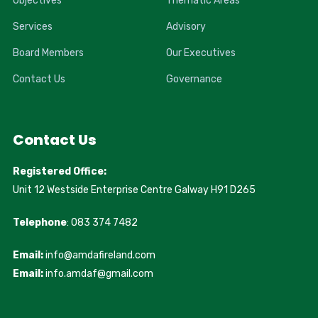
Objectives
Thematic Areas
Services
Advisory
Board Members
Our Executives
Contact Us
Governance
Contact Us
Registered Office:
Unit 12 Westside Enterprise Centre Galway H91 D265
Telephone
: 083 374 7482
Email:
info@amdafireland.com
Email:
info.amdaf@gmail.com