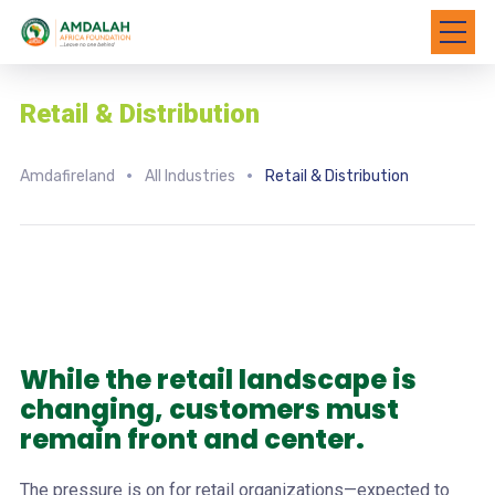
Retail & Distribution
Amdafireland
All Industries
Retail & Distribution
While the retail landscape is
changing, customers must
remain front and center.
The pressure is on for retail organizations—expected to