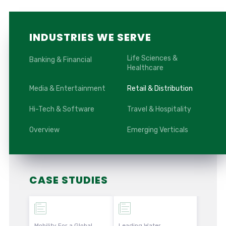
INDUSTRIES WE SERVE
Life Sciences &
Banking & Financial
Healthcare
Media & Entertainment
Retail & Distribution
Hi-Tech & Software
Travel & Hospitality
Overview
Emerging Verticals
CASE STUDIES
Mobility For a Global
Leading Water