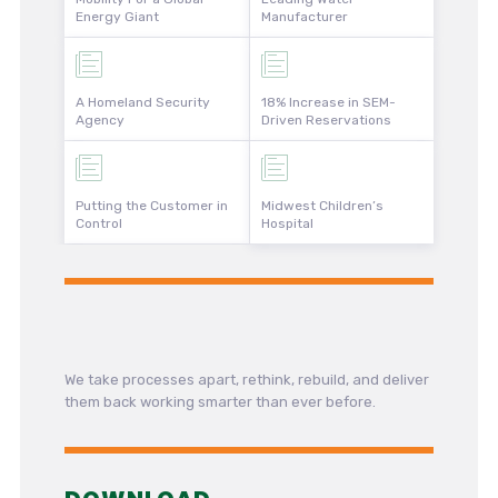
Energy Giant
Manufacturer
A Homeland Security
18% Increase in SEM-
Agency
Driven Reservations
Putting the Customer in
Midwest Children’s
Control
Hospital
We take processes apart, rethink, rebuild, and deliver
them back working smarter than ever before.