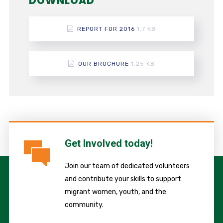
DOWNLOAD
REPORT FOR 2016
1.7 KB
OUR BROCHURE
1.25 KB
Get Involved today!
Join our team of dedicated volunteers
and contribute your skills to support
migrant women, youth, and the
community.