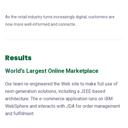
As the retail industry turns increasingly digital, customers are
now more well-informed and connecte...
Results
World’s Largest Online Marketplace
Our team re-engineered the Web site to make full use of
next-generation solutions, including a J2EE-based
architecture. The e-commerce application runs on IBM
WebSphere and interacts with JDA for order management
and fulfillment.