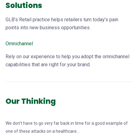
Solutions
GLB’s Retail practice helps retailers turn today’s pain
points into new business opportunities.
Omnichannel
Rely on our experience to help you adopt the omnichannel
capabilities that are right for your brand.
Our Thinking
We don’t have to go very far back in time for a good example of
one of these attacks on a healthcare...