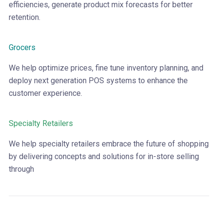
efficiencies, generate product mix forecasts for better
retention.
Grocers
We help optimize prices, fine tune inventory planning, and
deploy next generation POS systems to enhance the
customer experience.
Specialty Retailers
We help specialty retailers embrace the future of shopping
by delivering concepts and solutions for in-store selling
through