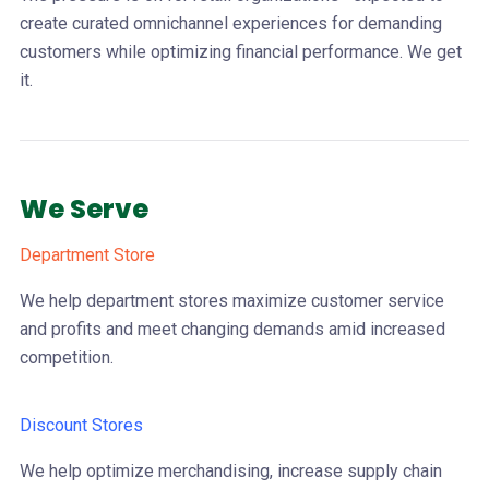
create curated omnichannel experiences for demanding
customers while optimizing financial performance. We get
it.
We Serve
Department Store
We help department stores maximize customer service
and profits and meet changing demands amid increased
competition.
Discount Stores
We help optimize merchandising, increase supply chain