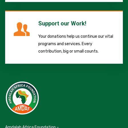
Support our Work!
Your donations help us continue our vital
programs and services. Every
contribution, big or small counts.
Amdalah Africa Foundation –