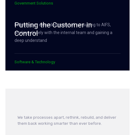
Government Solutions
Putting the Customer in
Following an extended period of consulting to AIFS,
Control
working closely with the internal team and gaining a
deep understand
Software & Technology
We take processes apart, rethink, rebuild, and deliver
them back working smarter than ever before.