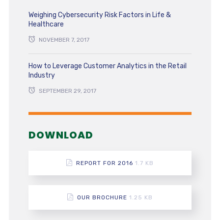
Weighing Cybersecurity Risk Factors in Life &
Healthcare
NOVEMBER 7, 2017
How to Leverage Customer Analytics in the Retail
Industry
SEPTEMBER 29, 2017
DOWNLOAD
REPORT FOR 2016
1.7 KB
OUR BROCHURE
1.25 KB