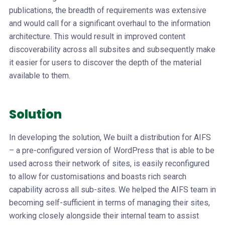
publications, the breadth of requirements was extensive
and would call for a significant overhaul to the information
architecture. This would result in improved content
discoverability across all subsites and subsequently make
it easier for users to discover the depth of the material
available to them.
Solution
In developing the solution, We built a distribution for AIFS
– a pre-configured version of WordPress that is able to be
used across their network of sites, is easily reconfigured
to allow for customisations and boasts rich search
capability across all sub-sites. We helped the AIFS team in
becoming self-sufficient in terms of managing their sites,
working closely alongside their internal team to assist