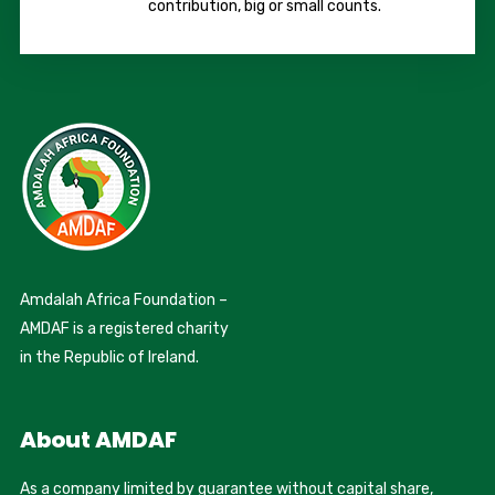
contribution, big or small counts.
Amdalah Africa Foundation –
AMDAF is a registered charity
in the Republic of Ireland.
About AMDAF
As a company limited by guarantee without capital share,