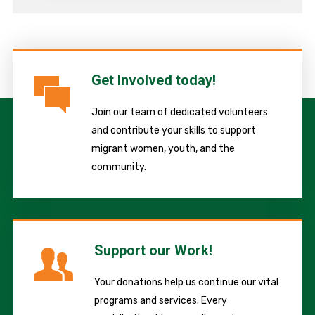
Get Involved today!
Join our team of dedicated volunteers
and contribute your skills to support
migrant women, youth, and the
community.
Support our Work!
Your donations help us continue our vital
programs and services. Every