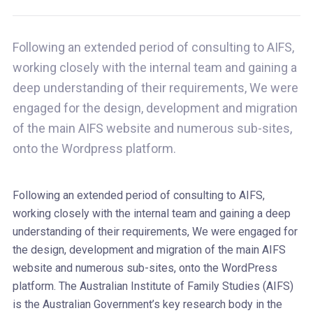
Following an extended period of consulting to AIFS,
working closely with the internal team and gaining a
deep understanding of their requirements, We were
engaged for the design, development and migration
of the main AIFS website and numerous sub-sites,
onto the Wordpress platform.
Following an extended period of consulting to AIFS,
working closely with the internal team and gaining a deep
understanding of their requirements, We were engaged for
the design, development and migration of the main AIFS
website and numerous sub-sites, onto the WordPress
platform. The Australian Institute of Family Studies (AIFS)
is the Australian Government’s key research body in the