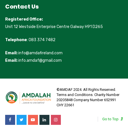
Contact Us
Registered Office:
Unit 12 Westside Enterprise Centre Galway H91 D265
Telephone
: 083 374 7482
Email:
info@amdafireland.com
Email:
info.amdaf@gmail.com
©AMDAF 2024. All Rights Reserved.
Terms and Conditions. Charity Number
20205848 Company Number 652991
CHY 22661
Go to Top