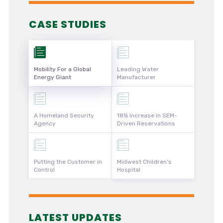
CASE STUDIES
Mobility For a Global
Leading Water
Energy Giant
Manufacturer
A Homeland Security
18% Increase in SEM-
Agency
Driven Reservations
Putting the Customer in
Midwest Children’s
Control
Hospital
LATEST UPDATES