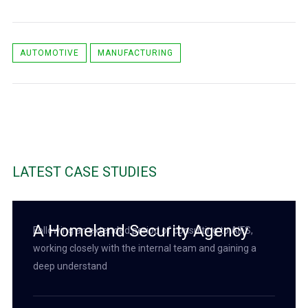
AUTOMOTIVE
MANUFACTURING
LATEST CASE STUDIES
A Homeland Security Agency
Following an extended period of consulting to AIFS,
working closely with the internal team and gaining a
deep understand