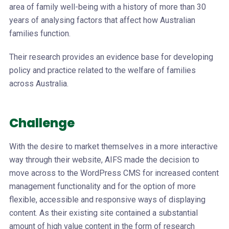
area of family well-being with a history of more than 30
years of analysing factors that affect how Australian
families function.
Their research provides an evidence base for developing
policy and practice related to the welfare of families
across Australia.
Challenge
With the desire to market themselves in a more interactive
way through their website, AIFS made the decision to
move across to the WordPress CMS for increased content
management functionality and for the option of more
flexible, accessible and responsive ways of displaying
content. As their existing site contained a substantial
amount of high value content in the form of research