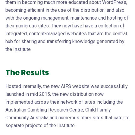
them in becoming much more educated about WordPress,
becoming efficient in the use of the distribution, and also
with the ongoing management, maintenance and hosting of
their numerous sites. They now have have a collection of
integrated, content-managed websites that are the central
hub for sharing and transferring knowledge generated by
the Institute.
The Results
Hosted internally, the new AIFS website was successfully
launched in mid 2015, the new distribution now
implemented across their network of sites including the
Australian Gambling Research Centre, Child Family
Community Australia and numerous other sites that cater to
separate projects of the Institute.