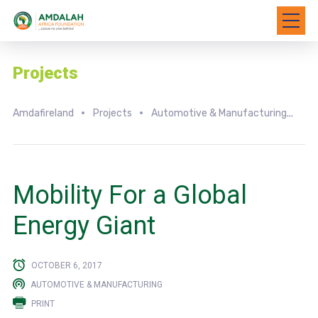
Projects
Amdafireland
Projects
Automotive & Manufacturing
Mo
Mobility For a Global
Energy Giant
OCTOBER 6, 2017
AUTOMOTIVE & MANUFACTURING
PRINT