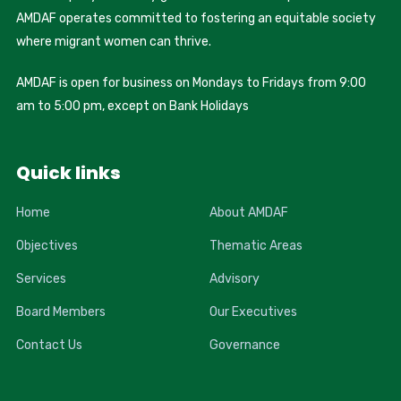
AMDAF operates committed to fostering an equitable society
where migrant women can thrive.
AMDAF is open for business on Mondays to Fridays from 9:00
am to 5:00 pm, except on Bank Holidays
Quick links
Home
About AMDAF
Objectives
Thematic Areas
Services
Advisory
Board Members
Our Executives
Contact Us
Governance