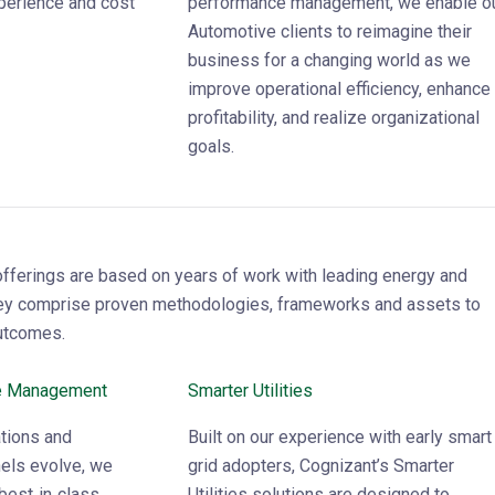
perience and cost
performance management, we enable o
Automotive clients to reimagine their
business for a changing world as we
improve operational efficiency, enhance
profitability, and realize organizational
goals.
offerings are based on years of work with leading energy and
hey comprise proven methodologies, frameworks and assets to
utcomes.
e Management
Smarter Utilities
tions and
Built on our experience with early smart
els evolve, we
grid adopters, Cognizant’s Smarter
best‑in‑class
Utilities solutions are designed to