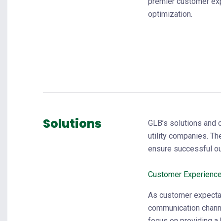
premier customer ex
optimization.
Solutions
GLB’s solutions and 
utility companies. T
ensure successful o
Customer Experienc
As customer expecta
communication chann
focus on providing a 