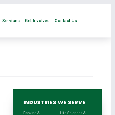
Services
Get Involved
Contact Us
INDUSTRIES WE SERVE
Banking &
Life Sciences &