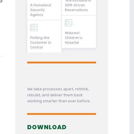
ur
18% Increase in
A Homeland
SEM-Driven
Security
Reservations
Agency
Midwest
Putting the
Children’s
Customer in
Hospital
Control
We take processes apart, rethink,
rebuild, and deliver them back
working smarter than ever before.
DOWNLOAD