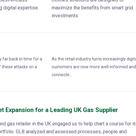
 digital expertise.
maximize the benefits from smart grid
investments.
 far back in time for a
As the retail industry turns increasingly digita
 these attacks on a
customers are now more well-informed an
connecte...
et Expansion for a Leading UK Gas Supplier
and gas retailer in the UK engaged us to help chart a course for it
portfolio. GLB analyzed and assessed processes, people and