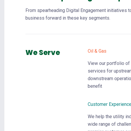
From spearheading Digital Engagement initiatives to
business forward in these key segments.
We Serve
Oil & Gas
View our portfolio of
services for upstrea
downstream operatio
benefit
Customer Experienc
We help the utility i
wide range of challe