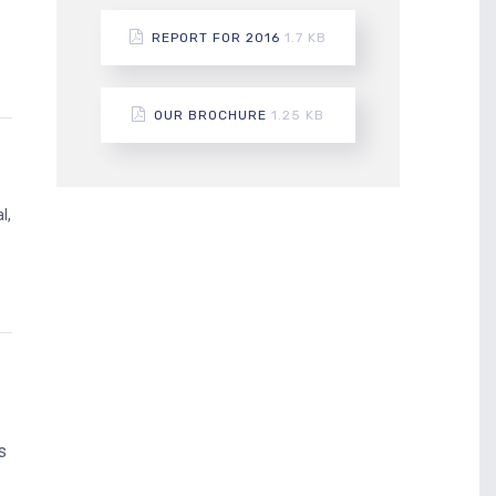
REPORT FOR 2016
1.7 KB
OUR BROCHURE
1.25 KB
l,
d
s