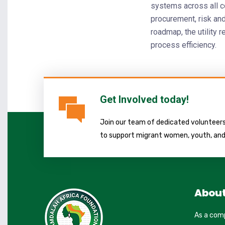
systems across all co
procurement, risk a
roadmap, the utility r
process efficiency.
Get Involved today!
Join our team of dedicated volunteers 
to support migrant women, youth, an
Abou
As a com