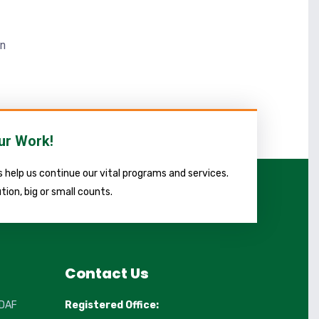
in
ur Work!
 help us continue our vital programs and services.
tion, big or small counts.
Contact Us
DAF
Registered Office: