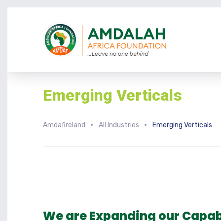
Emerging Verticals
Amdafireland
All Industries
Emerging Verticals
We are Expanding our Capabi