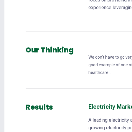
experience leveraging
Our Thinking
We don’t have to go very
good example of one of
healthcare...
Results
Electricity Mark
A leading electricity 
growing electricity 