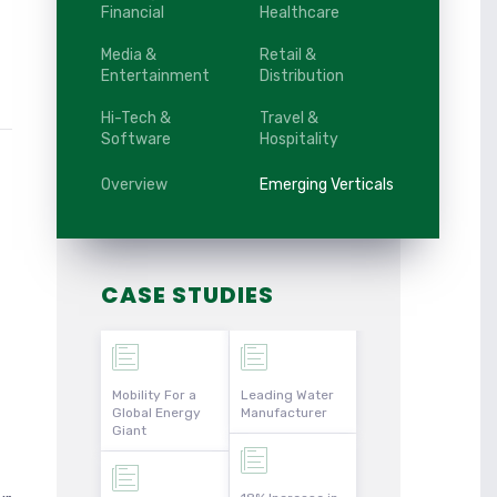
Financial
Healthcare
Media &
Retail &
Entertainment
Distribution
Hi-Tech &
Travel &
Software
Hospitality
Overview
Emerging Verticals
CASE STUDIES
Mobility For a
Leading Water
Global Energy
Manufacturer
Giant