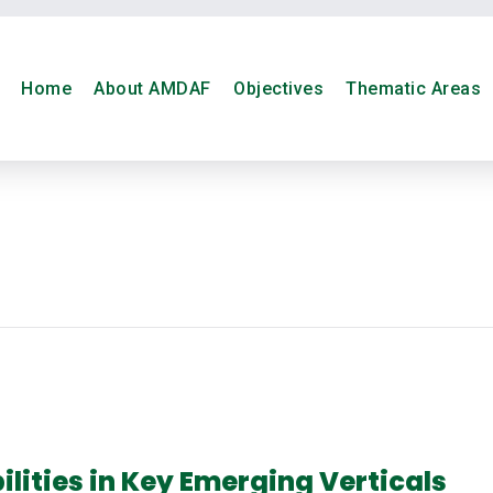
Home
About AMDAF
Objectives
Thematic Areas
lities in Key Emerging Verticals