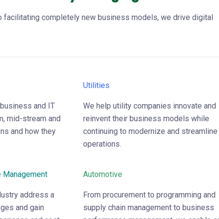
 facilitating completely new business models, we drive digital
Utilities
 business and IT
We help utility companies innovate and
m, mid-stream and
reinvent their business models while
ns and how they
continuing to modernize and streamline
operations.
e Management
Automotive
ndustry address a
From procurement to programming and
nges and gain
supply chain management to business