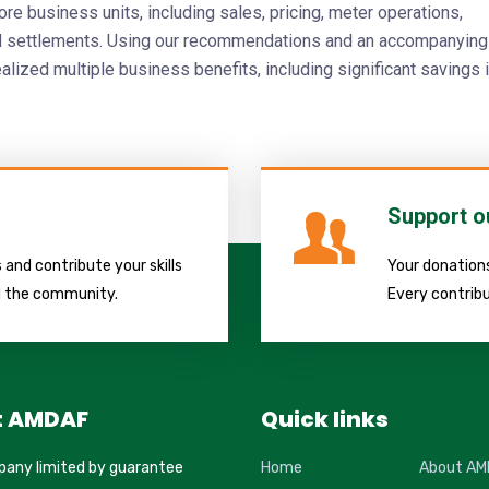
re business units, including sales, pricing, meter operations,
nd settlements. Using our recommendations and an accompanying
ealized multiple business benefits, including significant savings 
Support o
and contribute your skills
Your donations
d the community.
Every contribu
t AMDAF
Quick links
pany limited by guarantee
Home
About AM