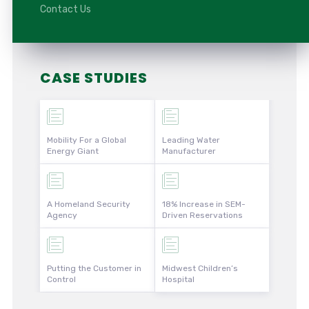
Contact Us
CASE STUDIES
Mobility For a Global
Leading Water
Energy Giant
Manufacturer
A Homeland Security
18% Increase in SEM-
Agency
Driven Reservations
Putting the Customer in
Midwest Children’s
Control
Hospital