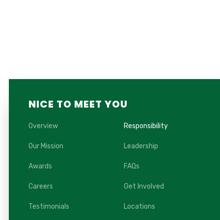
NICE TO MEET YOU
Overview
Responsibility
Our Mission
Leadership
Awards
FAQs
Careers
Get Involved
Testimonials
Locations