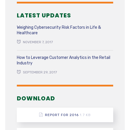
LATEST UPDATES
Weighing Cybersecurity Risk Factors in Life &
Healthcare
NOVEMBER 7, 2017
How to Leverage Customer Analytics in the Retail
Industry
SEPTEMBER 29, 2017
DOWNLOAD
REPORT FOR 2016
1.7 KB