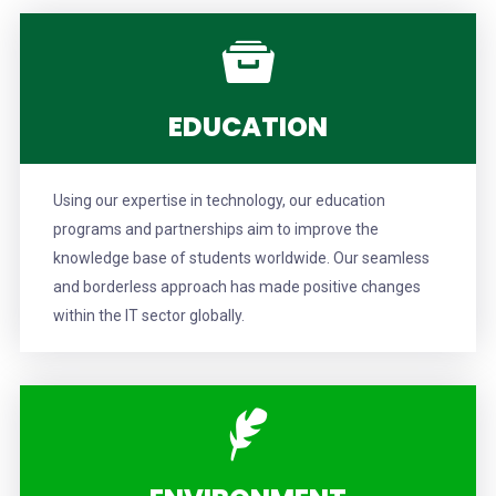
EDUCATION
Using our expertise in technology, our education
programs and partnerships aim to improve the
knowledge base of students worldwide. Our seamless
and borderless approach has made positive changes
within the IT sector globally.