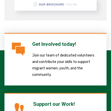
OUR BROCHURE
1.25 KB
Get Involved today!
Join our team of dedicated volunteers
and contribute your skills to support
migrant women, youth, and the
community.
Support our Work!