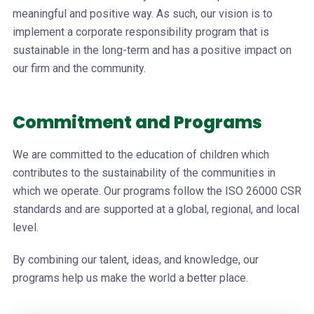
meaningful and positive way. As such, our vision is to
implement a corporate responsibility program that is
sustainable in the long-term and has a positive impact on
our firm and the community.
Commitment and Programs
We are committed to the education of children which
contributes to the sustainability of the communities in
which we operate. Our programs follow the ISO 26000 CSR
standards and are supported at a global, regional, and local
level.
By combining our talent, ideas, and knowledge, our
programs help us make the world a better place.