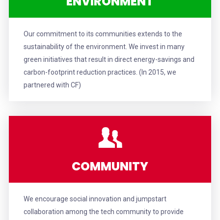
ENVIRONMENT
Our commitment to its communities extends to the
sustainability of the environment. We invest in many
green initiatives that result in direct energy-savings and
carbon-footprint reduction practices. (In 2015, w
e
partnered with CF
)
COMMUNITY
We encourage social innovation and jumpstart
collaboration among the tech community to provide