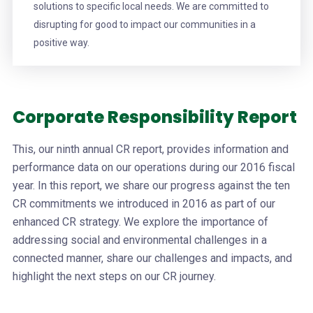
solutions to specific local needs. We are committed to
disrupting for good to impact our communities in a
positive way.
Corporate Responsibility Report
This, our ninth annual CR report, provides information and
performance data on our operations during our 2016 fiscal
year. In this report, we share our progress against the ten
CR commitments we introduced in 2016 as part of our
enhanced CR strategy. We explore the importance of
addressing social and environmental challenges in a
connected manner, share our challenges and impacts, and
highlight the next steps on our CR journey.