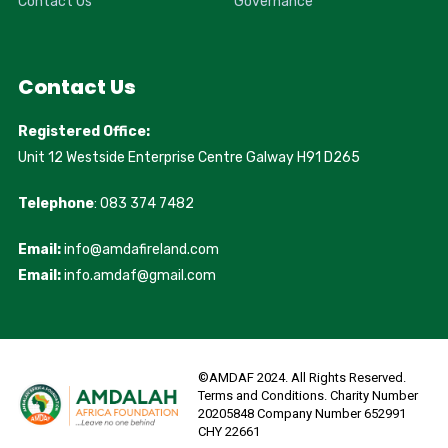
Contact Us
Governance
Contact Us
Registered Office:
Unit 12 Westside Enterprise Centre Galway H91 D265
Telephone
: 083 374 7482
Email:
info@amdafireland.com
Email:
info.amdaf@gmail.com
©AMDAF 2024. All Rights Reserved.
Terms and Conditions. Charity Number
20205848 Company Number 652991
CHY 22661