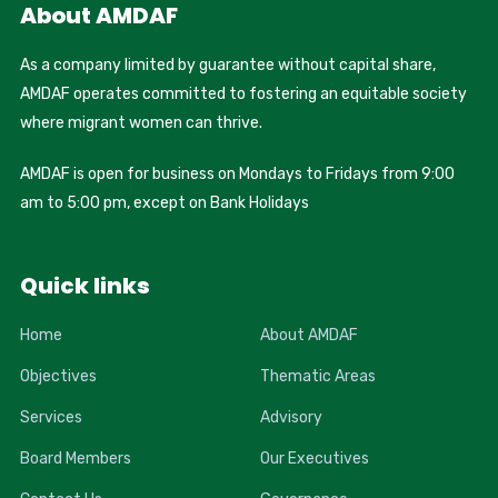
About AMDAF
As a company limited by guarantee without capital share,
AMDAF operates committed to fostering an equitable society
where migrant women can thrive.
AMDAF is open for business on Mondays to Fridays from 9:00
am to 5:00 pm, except on Bank Holidays
Quick links
Home
About AMDAF
Objectives
Thematic Areas
Services
Advisory
Board Members
Our Executives