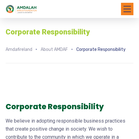
Corporate Responsibility
Amdafireland
About AMDAF
Corporate Responsibility
Corporate Responsibility
We believe in adopting responsible business practices
that create positive change in society. We wish to
contribute to the community in which we operate in a