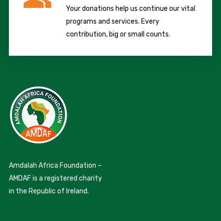
Your donations help us continue our vital
programs and services. Every
contribution, big or small counts.
Amdalah Africa Foundation –
AMDAF is a registered charity
in the Republic of Ireland.