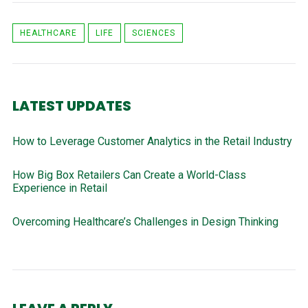
HEALTHCARE
LIFE
SCIENCES
LATEST UPDATES
How to Leverage Customer Analytics in the Retail Industry
How Big Box Retailers Can Create a World-Class
Experience in Retail
Overcoming Healthcare’s Challenges in Design Thinking