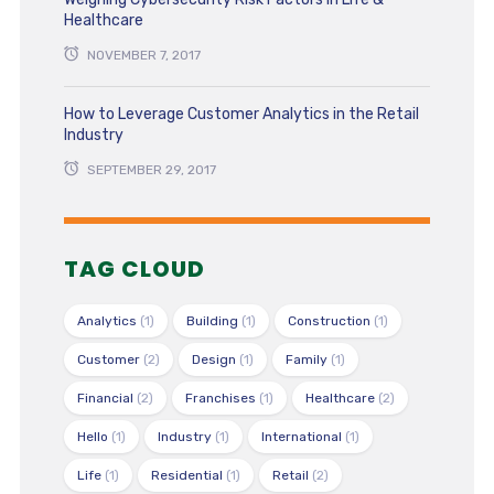
Healthcare
NOVEMBER 7, 2017
How to Leverage Customer Analytics in the Retail
Industry
SEPTEMBER 29, 2017
TAG CLOUD
Analytics
(1)
Building
(1)
Construction
(1)
Customer
(2)
Design
(1)
Family
(1)
Financial
(2)
Franchises
(1)
Healthcare
(2)
Hello
(1)
Industry
(1)
International
(1)
Life
(1)
Residential
(1)
Retail
(2)