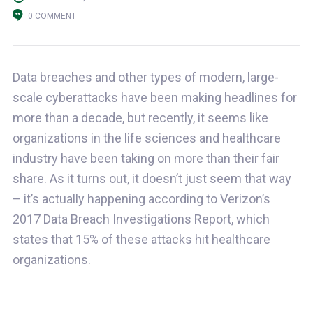
0 COMMENT
Data breaches and other types of modern, large-
scale cyberattacks have been making headlines for
more than a decade, but recently, it seems like
organizations in the life sciences and healthcare
industry have been taking on more than their fair
share. As it turns out, it doesn’t just seem that way
– it’s actually happening according to Verizon’s
2017 Data Breach Investigations Report, which
states that 15% of these attacks hit healthcare
organizations.