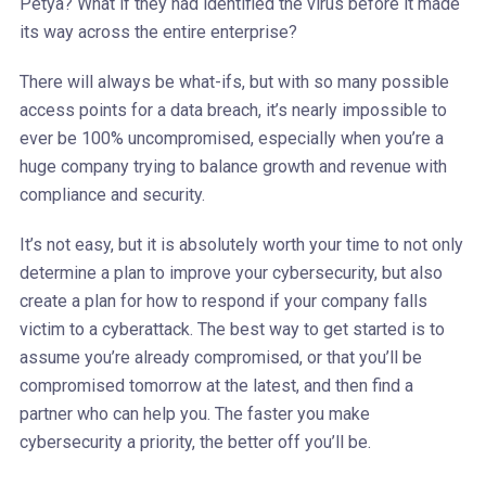
Petya? What if they had identified the virus before it made
its way across the entire enterprise?
There will always be what-ifs, but with so many possible
access points for a data breach, it’s nearly impossible to
ever be 100% uncompromised, especially when you’re a
huge company trying to balance growth and revenue with
compliance and security.
It’s not easy, but it is absolutely worth your time to not only
determine a plan to improve your cybersecurity, but also
create a plan for how to respond if your company falls
victim to a cyberattack. The best way to get started is to
assume you’re already compromised, or that you’ll be
compromised tomorrow at the latest, and then find a
partner who can help you. The faster you make
cybersecurity a priority, the better off you’ll be.