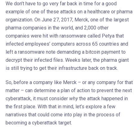
We don’t have to go very far back in time for a good
example of one of these attacks on a healthcare or pharma
organization. On June 27, 2017, Merck, one of the largest
pharma companies in the world, and 2,000 other
companies were hit with ransomware called Petya that
infected employees’ computers across 65 countries and
left a ransomware note demanding a bitcoin payment to
decrypt their infected files. Weeks later, the pharma giant
is still trying to get their infrastructure back on track.
So, before a company like Merck – or any company for that
matter – can determine a plan of action to prevent the next
cyberattack, it must consider
why
the attack happened in
the first place. With that in mind, let’s explore a few
narratives that could come into play in the process of
becoming a cyberattack target.