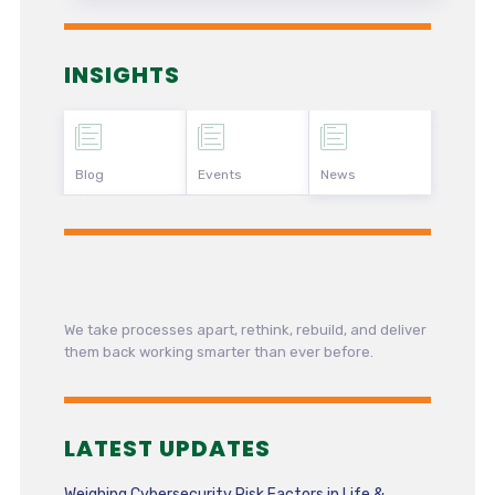
INSIGHTS
Blog
Events
News
We take processes apart, rethink, rebuild, and deliver
them back working smarter than ever before.
LATEST UPDATES
Weighing Cybersecurity Risk Factors in Life &