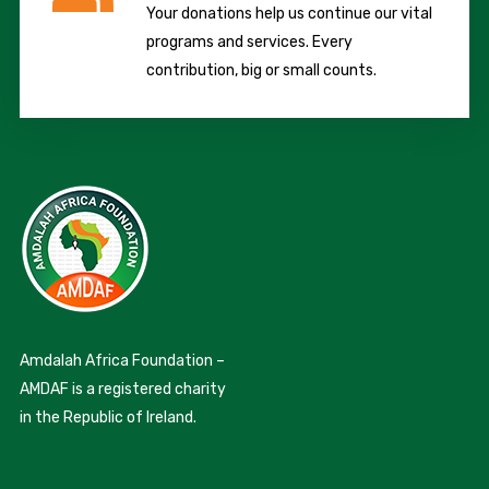
Your donations help us continue our vital
programs and services. Every
contribution, big or small counts.
Amdalah Africa Foundation –
AMDAF is a registered charity
in the Republic of Ireland.