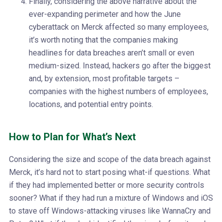
Finally, considering the above narrative about the
ever-expanding perimeter and how the June
cyberattack on Merck affected so many employees,
it’s worth noting that the companies making
headlines for data breaches aren’t small or even
medium-sized. Instead, hackers go after the biggest
and, by extension, most profitable targets –
companies with the highest numbers of employees,
locations, and potential entry points.
How to Plan for What’s Next
Considering the size and scope of the data breach against
Merck, it’s hard not to start posing what-if questions. What
if they had implemented better or more security controls
sooner? What if they had run a mixture of Windows and iOS
to stave off Windows-attacking viruses like WannaCry and