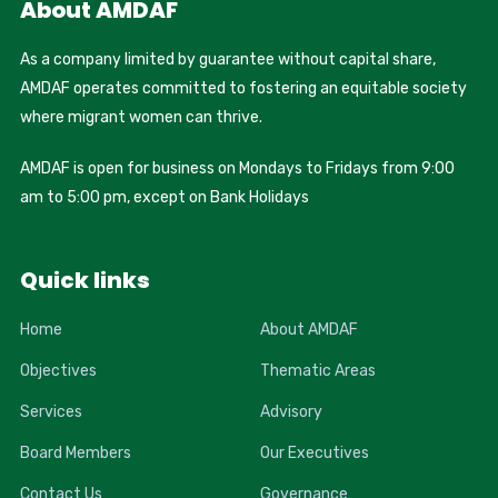
About AMDAF
As a company limited by guarantee without capital share,
AMDAF operates committed to fostering an equitable society
where migrant women can thrive.
AMDAF is open for business on Mondays to Fridays from 9:00
am to 5:00 pm, except on Bank Holidays
Quick links
Home
About AMDAF
Objectives
Thematic Areas
Services
Advisory
Board Members
Our Executives
Contact Us
Governance