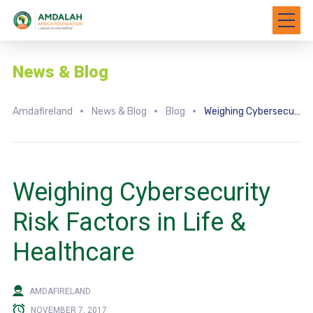
News & Blog
Amdafireland
News & Blog
Blog
Weighing Cybersecurity Risk Factors in Life & Healthcare
Weighing Cybersecurity
Risk Factors in Life &
Healthcare
AMDAFIRELAND
NOVEMBER 7, 2017