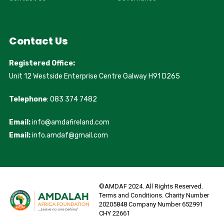
Contact Us
Registered Office:
Unit 12 Westside Enterprise Centre Galway H91 D265
Telephone
: 083 374 7482
Email:
info@amdafireland.com
Email:
info.amdaf@gmail.com
©AMDAF 2024. All Rights Reserved.
Terms and Conditions. Charity Number
20205848 Company Number 652991
CHY 22661