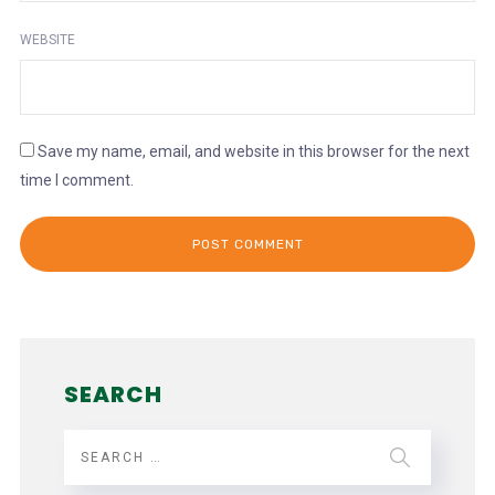
WEBSITE
Save my name, email, and website in this browser for the next
time I comment.
SEARCH