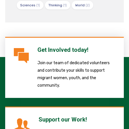
Sciences
(1)
Thinking
(1)
World
(2)
Get Involved today!
Join our team of dedicated volunteers
and contribute your skills to support
migrant women, youth, and the
community.
Support our Work!