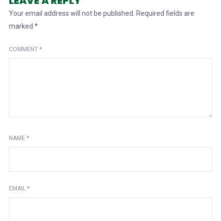
LEAVE A REPLY
Your email address will not be published.
Required fields are
marked
*
COMMENT
*
NAME
*
EMAIL
*