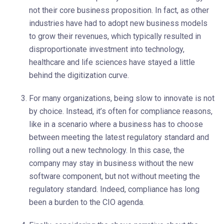
not their core business proposition. In fact, as other
industries have had to adopt new business models
to grow their revenues, which typically resulted in
disproportionate investment into technology,
healthcare and life sciences have stayed a little
behind the digitization curve.
For many organizations, being slow to innovate is not
by choice. Instead, it’s often for compliance reasons,
like in a scenario where a business has to choose
between meeting the latest regulatory standard and
rolling out a new technology. In this case, the
company may stay in business without the new
software component, but not without meeting the
regulatory standard. Indeed, compliance has long
been a burden to the CIO agenda.