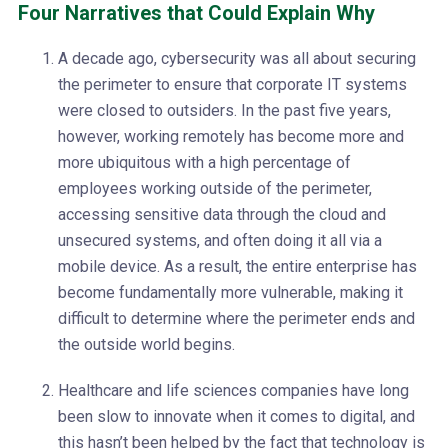
Four Narratives that Could Explain Why
A decade ago, cybersecurity was all about securing
the perimeter to ensure that corporate IT systems
were closed to outsiders. In the past five years,
however, working remotely has become more and
more ubiquitous with a high percentage of
employees working outside of the perimeter,
accessing sensitive data through the cloud and
unsecured systems, and often doing it all via a
mobile device. As a result, the entire enterprise has
become fundamentally more vulnerable, making it
difficult to determine where the perimeter ends and
the outside world begins.
Healthcare and life sciences companies have long
been slow to innovate when it comes to digital, and
this hasn’t been helped by the fact that technology is