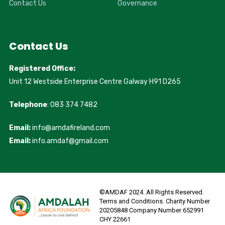
Contact Us
Governance
Contact Us
Registered Office:
Unit 12 Westside Enterprise Centre Galway H91 D265
Telephone
: 083 374 7482
Email:
info@amdafireland.com
Email:
info.amdaf@gmail.com
©AMDAF 2024. All Rights Reserved.
Terms and Conditions. Charity Number
20205848 Company Number 652991
CHY 22661