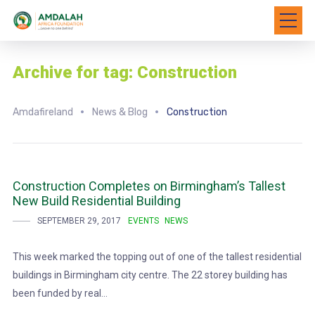
Archive for tag: Construction
Amdafireland
News & Blog
Construction
Construction Completes on Birmingham’s Tallest
New Build Residential Building
SEPTEMBER 29, 2017
EVENTS
NEWS
This week marked the topping out of one of the tallest residential
buildings in Birmingham city centre. The 22 storey building has
been funded by real...