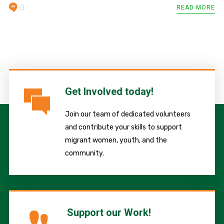
0
READ MORE
Get Involved today!
Join our team of dedicated volunteers
and contribute your skills to support
migrant women, youth, and the
community.
Support our Work!