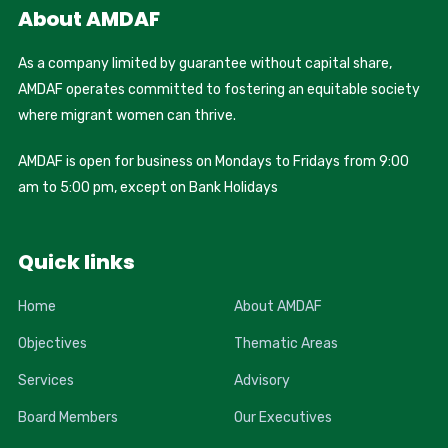
About AMDAF
As a company limited by guarantee without capital share,
AMDAF operates committed to fostering an equitable society
where migrant women can thrive.
AMDAF is open for business on Mondays to Fridays from 9:00
am to 5:00 pm, except on Bank Holidays
Quick links
Home
About AMDAF
Objectives
Thematic Areas
Services
Advisory
Board Members
Our Executives