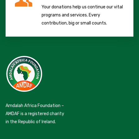
Your donations help us continue our vital
programs and services. Every
contribution, big or small counts.
Amdalah Africa Foundation –
AMDAF is a registered charity
in the Republic of Ireland.